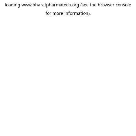
loading
www.bharatpharmatech.org
(see the
browser console
for more information).