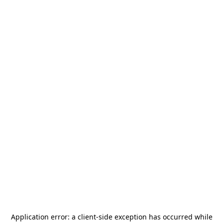
Application error: a
client
-side exception has occurred while